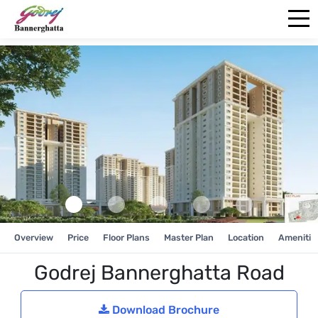
Overview
Price
Floor Plans
Master Plan
Location
Amenitie
Godrej Bannerghatta Road
Download Brochure