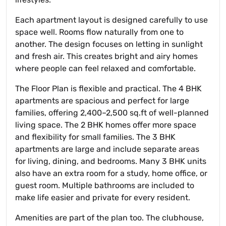
Each apartment layout is designed carefully to use
space well. Rooms flow naturally from one to
another. The design focuses on letting in sunlight
and fresh air. This creates bright and airy homes
where people can feel relaxed and comfortable.
The Floor Plan is flexible and practical. The 4 BHK
apartments are spacious and perfect for large
families, offering 2,400–2,500 sq.ft of well-planned
living space. The 2 BHK homes offer more space
and flexibility for small families. The 3 BHK
apartments are large and include separate areas
for living, dining, and bedrooms. Many 3 BHK units
also have an extra room for a study, home office, or
guest room. Multiple bathrooms are included to
make life easier and private for every resident.
Amenities are part of the plan too. The clubhouse,