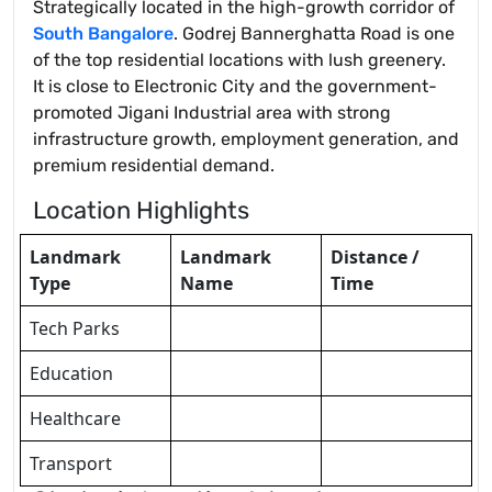
Strategically located in the high-growth corridor of
South Bangalore
. Godrej Bannerghatta Road is one
of the top residential locations with lush greenery.
It is close to Electronic City and the government-
promoted Jigani Industrial area with strong
infrastructure growth, employment generation, and
premium residential demand.
Location Highlights
Landmark
Landmark
Distance /
Type
Name
Time
Tech Parks
Education
Healthcare
Transport