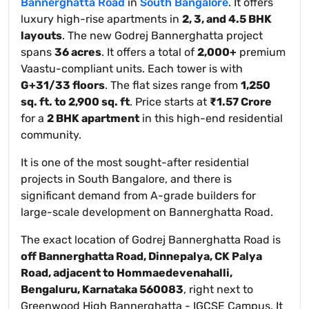
Bannerghatta Road
in
South Bangalore
. It offers
luxury high-rise apartments in
2, 3, and 4.5 BHK
layouts
. The new Godrej Bannerghatta project
spans
36 acres
. It offers a total of
2,000+
premium
Vaastu-compliant units. Each tower is with
G+31/33 floors
. The flat sizes range from
1,250
sq. ft. to 2,900 sq. ft
. Price starts at
₹1.57 Crore
for a
2 BHK apartment
in this high-end residential
community.
It is one of the most sought-after residential
projects in South Bangalore, and there is
significant demand from A-grade builders for
large-scale development on Bannerghatta Road.
The exact location of Godrej Bannerghatta Road is
off Bannerghatta Road, Dinnepalya, CK Palya
Road, adjacent to Hommaedevenahalli,
Bengaluru, Karnataka 560083
, right next to
Greenwood High Bannerghatta - IGCSE Campus. It