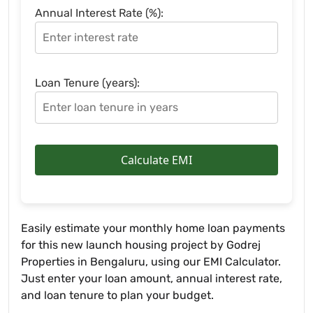
Annual Interest Rate (%):
Loan Tenure (years):
Calculate EMI
Easily estimate your monthly home loan payments
for this new launch housing project by Godrej
Properties in Bengaluru, using our EMI Calculator.
Just enter your loan amount, annual interest rate,
and loan tenure to plan your budget.