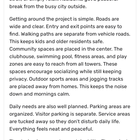
break from the busy city outside.
Getting around the project is simple. Roads are
wide and clear. Entry and exit points are easy to
find. Walking paths are separate from vehicle roads.
This keeps kids and older residents safe.
Community spaces are placed in the center. The
clubhouse, swimming pool, fitness areas, and play
zones are easy to reach from all towers. These
spaces encourage socializing while still keeping
privacy. Outdoor sports areas and jogging tracks
are placed away from homes. This keeps the noise
down and mornings calm.
Daily needs are also well planned. Parking areas are
organized. Visitor parking is separate. Service areas
are tucked away so they don’t disturb daily life.
Everything feels neat and peaceful.