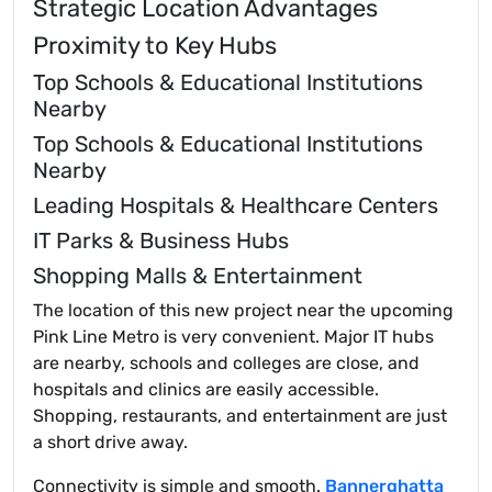
Strategic Location Advantages
Proximity to Key Hubs
Top Schools & Educational Institutions
Nearby
Top Schools & Educational Institutions
Nearby
Leading Hospitals & Healthcare Centers
IT Parks & Business Hubs
Shopping Malls & Entertainment
The location of this new project near the upcoming
Pink Line Metro is very convenient. Major IT hubs
are nearby, schools and colleges are close, and
hospitals and clinics are easily accessible.
Shopping, restaurants, and entertainment are just
a short drive away.
Connectivity is simple and smooth.
Bannerghatta