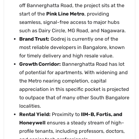
off Bannerghatta Road, the project sits at the
start of the
Pink Line Metro
, providing
seamless, signal-free access to major hubs
such as Dairy Circle, MG Road, and Nagawara.
Brand Trust:
Godrej is currently one of the
most reliable developers in Bangalore, known
for timely delivery and high resale value.
Growth Corridor:
Bannerghatta Road has lot
of potential for apartments. With widening and
the Metro nearing completion, capital
appreciation in this specific pocket is projected
to outpace that of many other South Bangalore
localities.
Rental Yield:
Proximity to
IIM-B, Fortis, and
Honeywell
ensures a steady stream of high-
profile tenants, including professors, doctors,