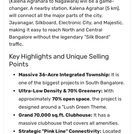
(Kalena Agrahara to Nagawara) will be a game-
changer. A nearby station, Kalena Agrahar (5 km),
will connect all the major parts of the city,
Jayanagar, Silkboard, Electronic City, and Majestic,
making it easy to reach North and Central
Bangalore without the legendary "Silk Board"
traffic.
Key Highlights and Unique Selling
Points
Massive 36-Acre Integrated Township:
It is
one of the biggest projects in South Bangalore.
Ultra-Low Density & 70% Greenery:
With
approximately
70% open space
, the project is
designed around a "Lush Green Theme.
Grand 70,000 sq.ft. Clubhouse:
It has a
massive clubhouse that covers all amenities.
Strategic "Pink Line" Connectivity:
Located