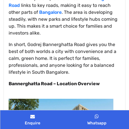
Road
links to key roads, making it easy to reach
other parts of
Bangalore
. The area is developing
steadily, with new parks and lifestyle hubs coming
up. This makes it a smart choice for families and
investors alike.
In short, Godrej Bannerghatta Road gives you the
best of both worlds a city with convenience and a
calm, green home. It is perfect for families,
professionals, and anyone looking for a balanced
lifestyle in South Bangalore.
Bannerghatta Road – Location Overview
Enquire
Whatsapp