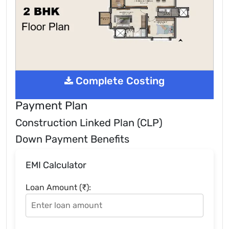
Complete Costing
Payment Plan
Construction Linked Plan (CLP)
Down Payment Benefits
EMI Calculator
Loan Amount (₹):