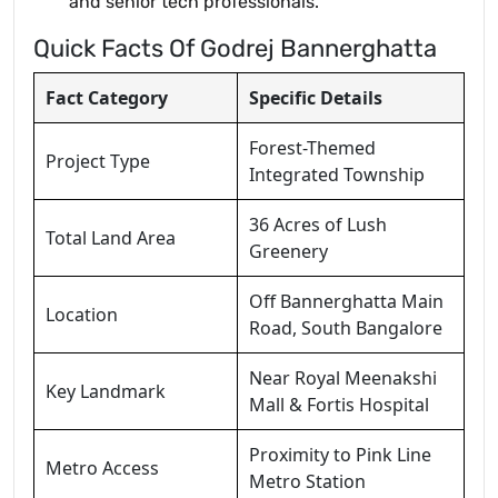
and senior tech professionals.
Quick Facts Of Godrej Bannerghatta
Fact Category
Specific Details
Forest-Themed
Project Type
Integrated Township
36 Acres of Lush
Total Land Area
Greenery
Off Bannerghatta Main
Location
Road, South Bangalore
Near Royal Meenakshi
Key Landmark
Mall & Fortis Hospital
Proximity to Pink Line
Metro Access
Metro Station