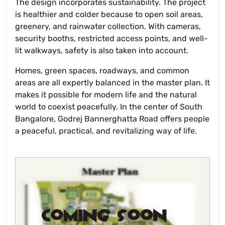
The design incorporates sustainability. The project
is healthier and colder because to open soil areas,
greenery, and rainwater collection. With cameras,
security booths, restricted access points, and well-
lit walkways, safety is also taken into account.
Homes, green spaces, roadways, and common
areas are all expertly balanced in the master plan. It
makes it possible for modern life and the natural
world to coexist peacefully. In the center of South
Bangalore, Godrej Bannerghatta Road offers people
a peaceful, practical, and revitalizing way of life.