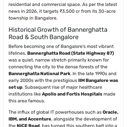
residential and commercial space. As per the latest
news in 2026, it targets ₹3,500 cr from its 30-acre
township in Bangalore.
Historical Growth of Bannerghatta
Road & South Bangalore
Before becoming one of Bangalore's most vibrant
lifelines,
Bannerghatta Road (State Highway 87)
was a quiet, narrow stretch primarily known for
connecting the city to the dense forests of the
Bannerghatta National Park
. In the late 1990s and
early 2000s with the prestigious
IIM Bangalore was
set up
. Subsequent rise of major healthcare
institutions like
Apollo and Fortis Hospitals
made
this area famous.
The influx of global IT powerhouses such as
Oracle,
IBM, and Accenture
, alongside the development of
the
NICE Road
, has turned this southern belt into a