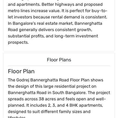
and apartments. Better highways and proposed
metro lines increase value. It is perfect for buy-to-
let investors because rental demand is consistent.
In Bangalore's real estate market, Bannerghatta
Road generally delivers consistent growth,
substantial profits, and long-term investment
prospects.
Floor Plans
Floor Plan
The Godrej Bannerghatta Road Floor Plan shows
the design of this large residential project on
Bannerghatta Road in South Bangalore. The project
spreads across 38 acres and feels open and well-
planned. It includes 2, 3, and 4 BHK apartments,
designed to suit different family sizes and
lifestyles.