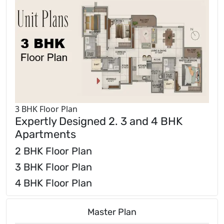
3 BHK Floor Plan
Expertly Designed 2. 3 and 4 BHK
Apartments
2 BHK Floor Plan
3 BHK Floor Plan
4 BHK Floor Plan
Master Plan