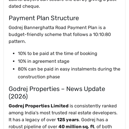
dated cheque.
Payment Plan Structure
Godrej Bannerghatta Road Payment Plan is a
budget-friendly scheme that follows a 10:10:80
pattern.
10% to be paid at the time of booking
10% in agreement stage
80% can be paid in easy instalments during the
construction phase
Godrej Properties – News Update
(2026)
Godrej Properties Limited
is consistently ranked
among India's most trusted real estate developers.
It has a legacy of over
125 years
. Godrej has a
robust pipeline of over
40 million sq. ft
. of both