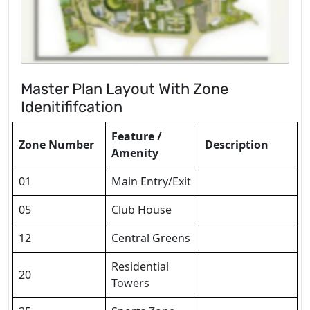
Master Plan Layout With Zone
Idenitififcation
Feature /
Zone Number
Description
Amenity
01
Main Entry/Exit
05
Club House
12
Central Greens
Residential
20
Towers