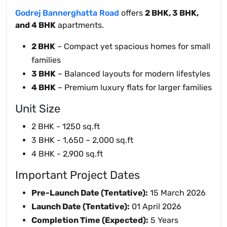
Godrej Bannerghatta Road
offers
2 BHK, 3 BHK,
and 4 BHK
apartments.
2 BHK
– Compact yet spacious homes for small
families
3 BHK
– Balanced layouts for modern lifestyles
4 BHK
– Premium luxury flats for larger families
Unit Size
2 BHK - 1250 sq.ft
3 BHK - 1,650 – 2,000 sq.ft
4 BHK - 2,900 sq.ft
Important Project Dates
Pre-Launch Date (Tentative):
15 March 2026
Launch Date (Tentative):
01 April 2026
Completion Time (Expected):
5 Years