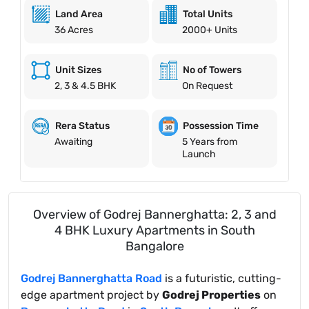
Land Area
Total Units
36 Acres
2000+ Units
Unit Sizes
No of Towers
2, 3 & 4.5 BHK
On Request
Possession Time
Rera Status
5 Years from
Awaiting
Launch
Overview of Godrej Bannerghatta: 2, 3 and
4 BHK Luxury Apartments in South
Bangalore
Godrej Bannerghatta Road
is a futuristic, cutting-
edge apartment project by
Godrej Properties
on