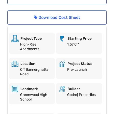
Download Cost Sheet
Project Type
Starting Price
High-Rise
1.57 Cr*
Apartments
Location
Project Status
Off Bannerghatta
Pre-Launch
Road
Landmark
Builder
Greenwood High
Godrej Properties
School