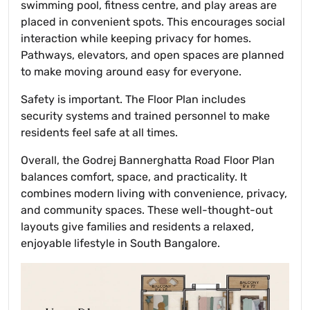
swimming pool, fitness centre, and play areas are
placed in convenient spots. This encourages social
interaction while keeping privacy for homes.
Pathways, elevators, and open spaces are planned
to make moving around easy for everyone.
Safety is important. The Floor Plan includes
security systems and trained personnel to make
residents feel safe at all times.
Overall, the Godrej Bannerghatta Road Floor Plan
balances comfort, space, and practicality. It
combines modern living with convenience, privacy,
and community spaces. These well-thought-out
layouts give families and residents a relaxed,
enjoyable lifestyle in South Bangalore.