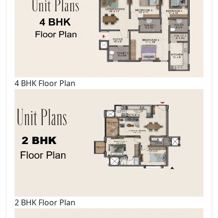
4 BHK Floor Plan
2 BHK Floor Plan