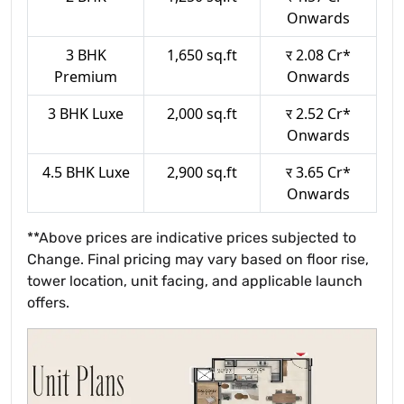
Onwards
3 BHK
1,650 sq.ft
र 2.08 Cr*
Premium
Onwards
3 BHK Luxe
2,000 sq.ft
र 2.52 Cr*
Onwards
4.5 BHK Luxe
2,900 sq.ft
र 3.65 Cr*
Onwards
**Above prices are indicative prices subjected to
Change. Final pricing may vary based on floor rise,
tower location, unit facing, and applicable launch
offers.