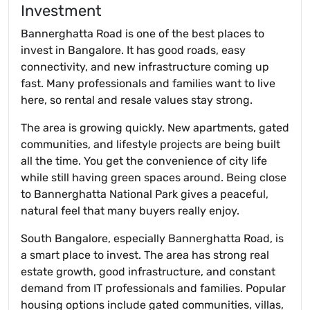
Investment
Bannerghatta Road is one of the best places to
invest in Bangalore. It has good roads, easy
connectivity, and new infrastructure coming up
fast. Many professionals and families want to live
here, so rental and resale values stay strong.
The area is growing quickly. New apartments, gated
communities, and lifestyle projects are being built
all the time. You get the convenience of city life
while still having green spaces around. Being close
to Bannerghatta National Park gives a peaceful,
natural feel that many buyers really enjoy.
South Bangalore, especially Bannerghatta Road, is
a smart place to invest. The area has strong real
estate growth, good infrastructure, and constant
demand from IT professionals and families. Popular
housing options include gated communities, villas,