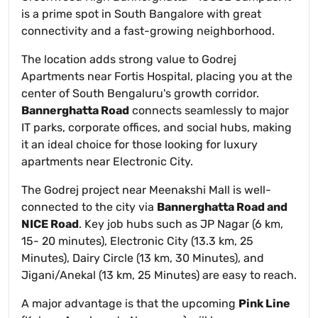
is a prime spot in South Bangalore with great
connectivity and a fast-growing neighborhood.
The location adds strong value to Godrej
Apartments near Fortis Hospital, placing you at the
center of South Bengaluru's growth corridor.
Bannerghatta Road
connects seamlessly to major
IT parks, corporate offices, and social hubs, making
it an ideal choice for those looking for luxury
apartments near Electronic City.
The Godrej project near Meenakshi Mall is well-
connected to the city via
Bannerghatta Road and
NICE Road
. Key job hubs such as JP Nagar (6 km,
15- 20 minutes), Electronic City (13.3 km, 25
Minutes), Dairy Circle (13 km, 30 Minutes), and
Jigani/Anekal (13 km, 25 Minutes) are easy to reach.
A major advantage is that the upcoming
Pink Line