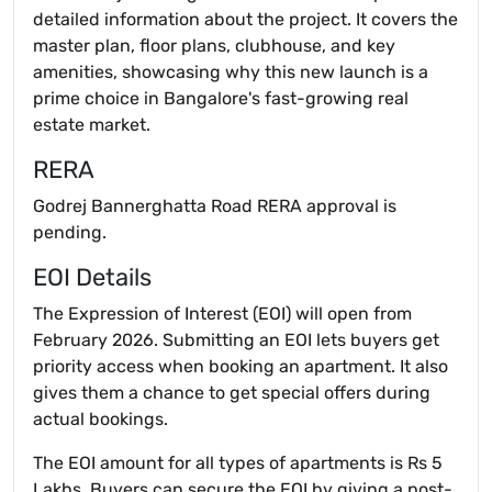
detailed information about the project. It covers the
master plan, floor plans, clubhouse, and key
amenities, showcasing why this new launch is a
prime choice in Bangalore's fast-growing real
estate market.
RERA
Godrej Bannerghatta Road RERA approval is
pending.
EOI Details
The Expression of Interest (EOI) will open from
February 2026. Submitting an EOI lets buyers get
priority access when booking an apartment. It also
gives them a chance to get special offers during
actual bookings.
The EOI amount for all types of apartments is Rs 5
Lakhs. Buyers can secure the EOI by giving a post-