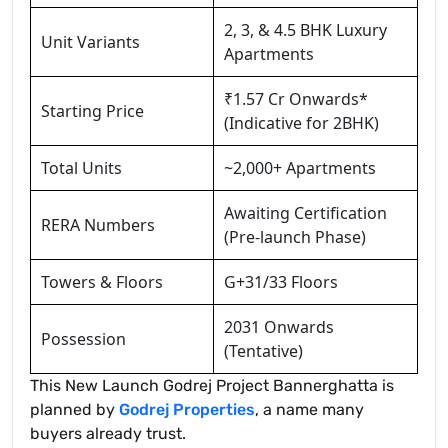
2, 3, & 4.5 BHK Luxury
Unit Variants
Apartments
₹1.57 Cr Onwards*
Starting Price
(Indicative for 2BHK)
Total Units
~2,000+ Apartments
Awaiting Certification
RERA Numbers
(Pre-launch Phase)
Towers & Floors
G+31/33 Floors
2031 Onwards
Possession
(Tentative)
This New Launch Godrej Project Bannerghatta is
planned by
Godrej Properties
, a name many
buyers already trust.