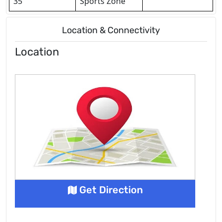
35
Sports Zone
Location & Connectivity
Location
Get Direction