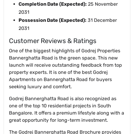
Completion Date (Expected):
25 November
2031
Possession Date (Expected):
31 December
2031
Customer Reviews & Ratings
One of the biggest highlights of Godrej Properties
Bannerghatta Road is the green space. This new
launch will receive outstanding feedback from top
property experts. It is one of the best Godrej
Apartments on Bannerghatta Road for buyers
seeking luxury and comfort.
Godrej Bannerghatta Road is also recognized as
one of the top 10 residential projects in South
Bangalore. It offers a premium lifestyle along with a
great opportunity for long-term investment.
The Godrej Bannerghatta Road Brochure provides