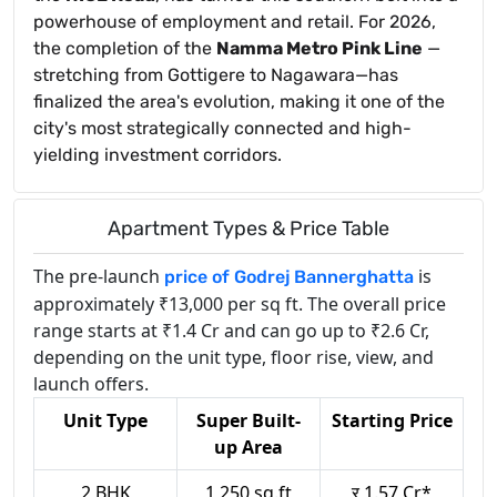
powerhouse of employment and retail. For 2026,
the completion of the
Namma Metro Pink Line
—
stretching from Gottigere to Nagawara—has
finalized the area's evolution, making it one of the
city's most strategically connected and high-
yielding investment corridors.
Apartment Types & Price Table
The pre-launch
is
price of Godrej Bannerghatta
approximately ₹13,000 per sq ft. The overall price
range starts at ₹1.4 Cr and can go up to ₹2.6 Cr,
depending on the unit type, floor rise, view, and
launch offers.
Unit Type
Super Built-
Starting Price
up Area
2 BHK
1,250 sq.ft
र 1.57 Cr*