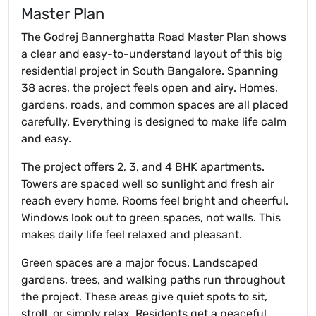
Master Plan
The Godrej Bannerghatta Road Master Plan shows
a clear and easy-to-understand layout of this big
residential project in South Bangalore. Spanning
38 acres, the project feels open and airy. Homes,
gardens, roads, and common spaces are all placed
carefully. Everything is designed to make life calm
and easy.
The project offers 2, 3, and 4 BHK apartments.
Towers are spaced well so sunlight and fresh air
reach every home. Rooms feel bright and cheerful.
Windows look out to green spaces, not walls. This
makes daily life feel relaxed and pleasant.
Green spaces are a major focus. Landscaped
gardens, trees, and walking paths run throughout
the project. These areas give quiet spots to sit,
stroll, or simply relax. Residents get a peaceful